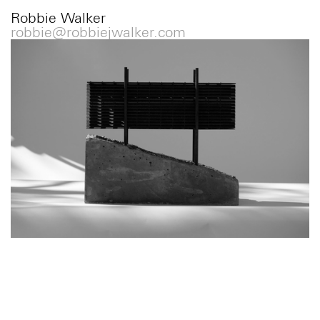
Robbie Walker
robbie@robbiejwalker.com